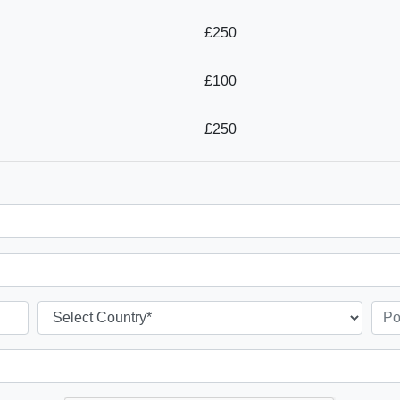
£250
£100
£250