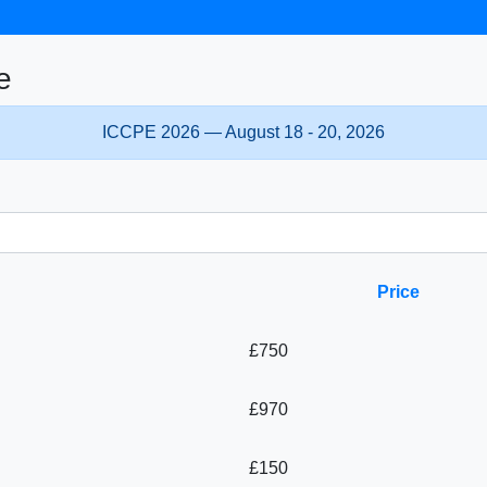
e
ICCPE 2026 — August 18 - 20, 2026
Price
£750
£970
£150