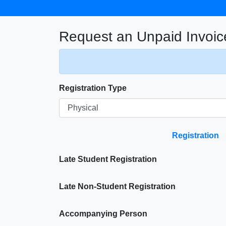
Request an Unpaid Invoic
Registration Type
Registration
Late Student Registration
Late Non-Student Registration
Accompanying Person