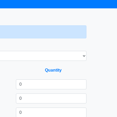
Quantity