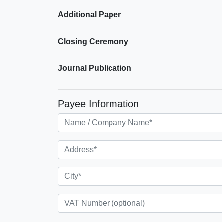
Additional Paper
Closing Ceremony
Journal Publication
Payee Information